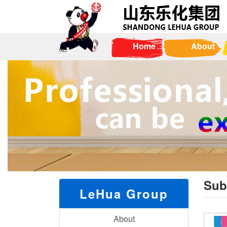
Home
About
Sub
LeHua Group
About