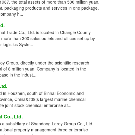
987, the total assets of more than 500 million yuan,
t, packaging products and services in one package,
 company h...
d.
l Trade Co., Ltd. is located in Changle County,
more than 300 sales outlets and offices set up by
logistics Syste...
 Group, directly under the scientific research
l of 8 million yuan. Company is located in the
se in the indust...
td.
ed in Houzhen, south of Binhai Economic and
vince, China&#39;s largest marine chemical
 joint-stock chemical enterprise af...
Co., Ltd.
a subsidiary of Shandong Leroy Group Co., Ltd.
national property management three enterprise