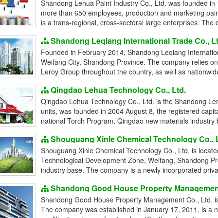
Shandong Lehua Paint Industry Co., Ltd. was founded in 1
more than 650 employees, production and marketing pain
is a trans-regional, cross-sectoral large enterprises. The
Shandong Leqiang International Trade Co., Lt
Founded in February 2014, Shandong Leqiang Internationa
Weifang City, Shandong Province. The company relies on 
Leroy Group throughout the country, as well as nationwide 
Qingdao Lehua Technology Co., Ltd.
Qingdao Lehua Technology Co., Ltd. is the Shandong Leroy
units, was founded in 2004 August 8, the registered capita
national Torch Program, Qingdao new materials industry ba
Shouguang Xinle Chemical Technology Co., L
Shouguang Xinle Chemical Technology Co., Ltd. is locat
Technological Development Zone, Weifang, Shandong Pro
industry base. The company is a newly incorporated private
Shandong Good House Property Management 
Shandong Good House Property Management Co., Ltd. is 
The company was established in January 17, 2011, is a 