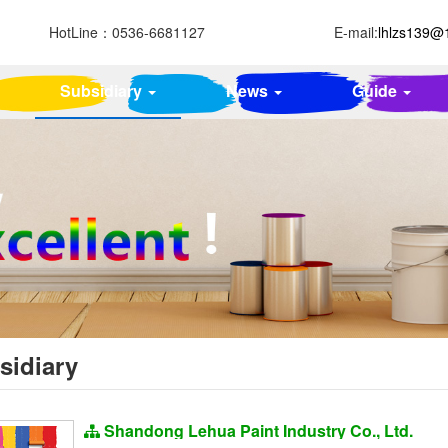
HotLine：
0536-6681127
E-mail:
lhlzs139@
Subsidiary
News
Guide
sidiary
Shandong Lehua Paint Industry Co., Ltd.