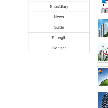
Subsidiary
News
Guide
Strength
Contact