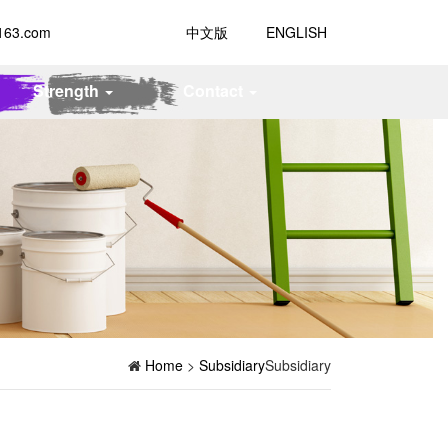
163.com
中文版
ENGLISH
Strength
Contact
Home
>
Subsidiary
Subsidiary